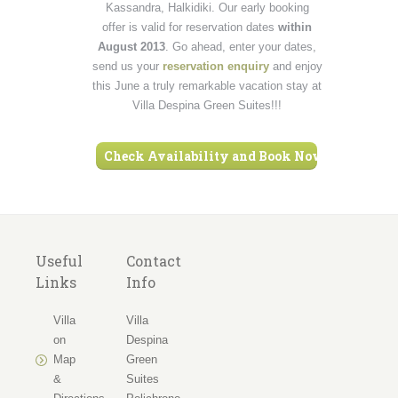
Kassandra, Halkidiki. Our early booking
offer is valid for reservation dates
within
August 2013
. Go ahead, enter your dates,
send us your
reservation enquiry
and enjoy
this June a truly remarkable vacation stay at
Villa Despina Green Suites!!!
Check Availability and Book Now ›
Useful
Contact
Links
Info
Villa
Villa
on
Despina
Map
Green
&
Suites