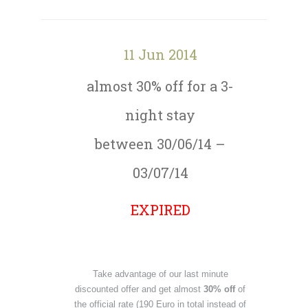
11 Jun 2014
almost 30% off for a 3-
night stay
between 30/06/14 –
03/07/14
EXPIRED
Take advantage of our last minute
discounted offer and get almost
30% off
of
the official rate (190 Euro in total instead of