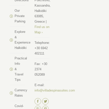
Directions
Polichrono,
Kassandra,
Our
Halkidiki
Private
63085,
Parking
Greece |
Find us on
Explore
Map ›
&
Experience
Telephone:
Halkidiki
+30 6942
402111
Practical
Info
Fax:
+30
&
2374
Travel
052089
Tips
E-mail:
Currency
info@villadespinasuites.com
Rates
Find us on:
Covid-