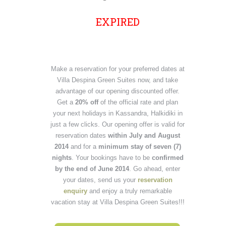
EXPIRED
Make a reservation for your preferred dates at
Villa Despina Green Suites now, and take
advantage of our opening discounted offer.
Get a
20% off
of the official rate and plan
your next holidays in Kassandra, Halkidiki in
just a few clicks. Our opening offer is valid for
reservation dates
within July and August
2014
and
for a
minimum stay of seven (7)
nights
. Your bookings have to be
confirmed
by the end of June 2014
. Go ahead, enter
your dates, send us your
reservation
enquiry
and enjoy a truly remarkable
vacation stay at Villa Despina Green Suites!!!