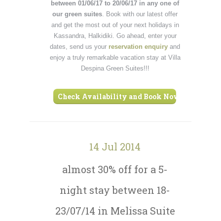
between 01/06/17 to 20/06/17 in any one of
our green suites
. Book with our latest offer
and get the most out of your next holidays in
Kassandra, Halkidiki. Go ahead, enter your
dates, send us your
reservation enquiry
and
enjoy a truly remarkable vacation stay at Villa
Despina Green Suites!!!
Check Availability and Book Now ›
14 Jul 2014
almost 30% off for a 5-
night stay between 18-
23/07/14 in Melissa Suite