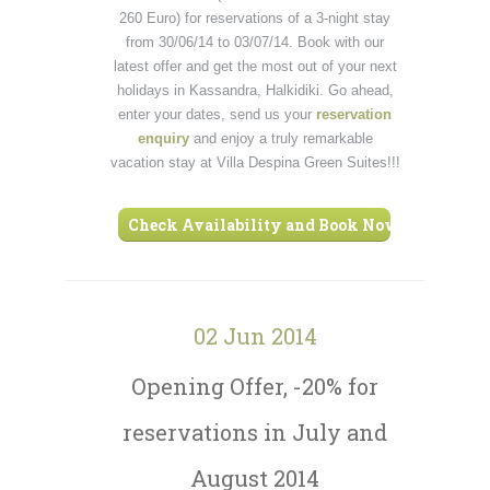
260 Euro) for reservations of a 3-night stay
from 30/06/14 to 03/07/14. Book with our
latest offer and get the most out of your next
holidays in Kassandra, Halkidiki. Go ahead,
enter your dates, send us your
reservation
enquiry
and enjoy a truly remarkable
vacation stay at Villa Despina Green Suites!!!
Check Availability and Book Now ›
02 Jun 2014
Opening Offer, -20% for
reservations in July and
August 2014