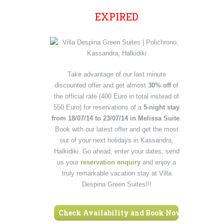
EXPIRED
Take advantage of our last minute
discounted offer and get almost
30% off
of
the official rate (400 Euro in total instead of
550 Euro) for reservations of a
5-night stay
from 18/07/14 to 23/07/14 in Melissa Suite
.
Book with our latest offer and get the most
out of your next holidays in Kassandra,
Halkidiki. Go ahead, enter your dates, send
us your
reservation enquiry
and enjoy a
truly remarkable vacation stay at Villa
Despina Green Suites!!!
Check Availability and Book Now ›