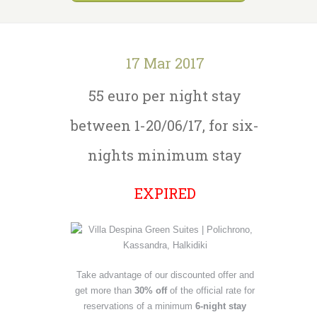
17 Mar 2017
55 euro per night stay
between 1-20/06/17, for six-
nights minimum stay
EXPIRED
Take advantage of our discounted offer and
get more than
30% off
of the official rate for
reservations of a minimum
6-night stay