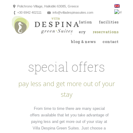
Polichrono Village, Halkidiki 63085, Greece
+30 6942 402111
info@villadespinasuites.com
the villa
accommodation
facilities
location
gallery
reservations
blog & news
contact
special offers
pay less and get more out of your
stay
From time to time there are many special
offers available that let you take advantage of
paying less and get more out of your stay at
Villa Despina Green Suites. Just choose a