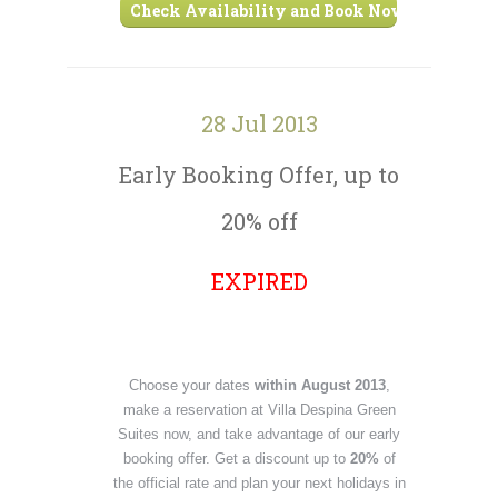
Check Availability and Book Now ›
28 Jul 2013
Early Booking Offer, up to
20% off
EXPIRED
Choose your dates
within August 2013
,
make a reservation at Villa Despina Green
Suites now, and take advantage of our early
booking offer. Get a discount up to
20%
of
the official rate and plan your next holidays in