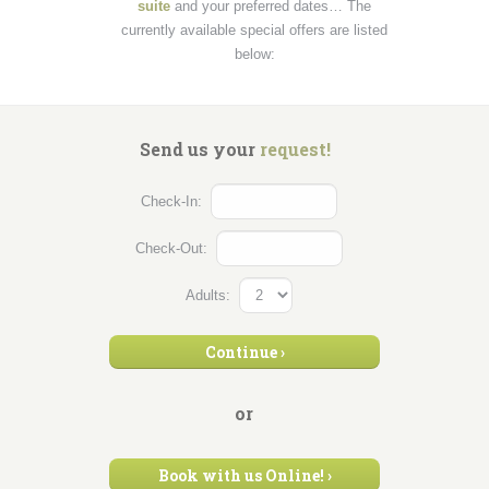
suite
and your preferred dates… The
currently available special offers are listed
below:
Send us your
request!
Check-In:
Check-Out:
Adults:
Continue
›
or
Book
with us
Online! ›