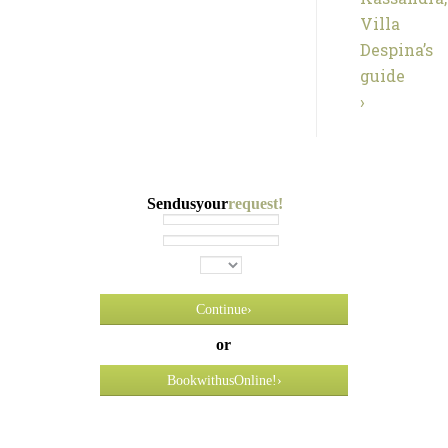
Villa
Despina’s
guide
›
Send us your
request!
Continue
›
or
Book
with us
Online! ›