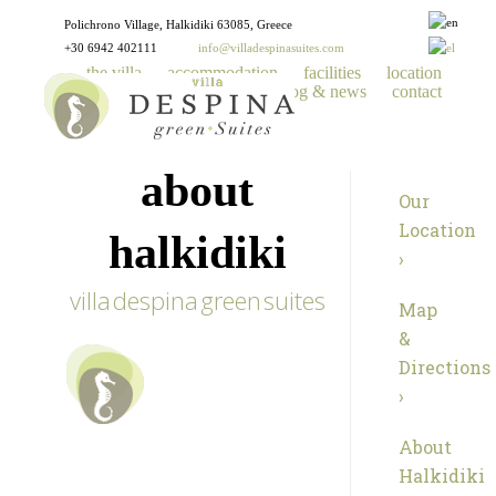
Polichrono Village, Halkidiki 63085, Greece
+30 6942 402111
info@villadespinasuites.com
the villa
accommodation
facilities
location
gallery
reservations
blog & news
contact
about
Our
Location
halkidiki
›
villa despina green suites
Map
&
Directions
›
About
Halkidiki