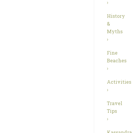
›
History
&
Myths
›
Fine
Beaches
›
Activities
›
Travel
Tips
›
Kassandra,