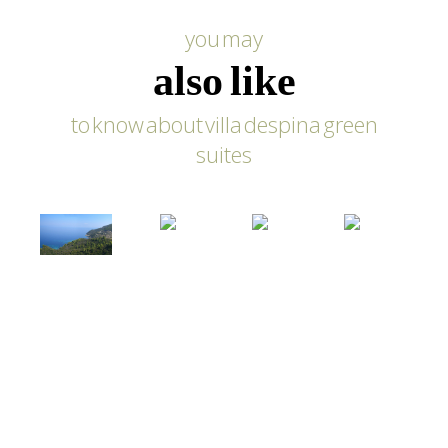
you may
also like
to know about villa despina green
suites