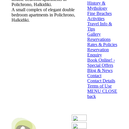
History &
Polichrono, Halkidiki.
Mythology
A small complex of elegant double
Fine Beaches
bedroom apartments in Polichrono,
Activities
Halkidiki.
Travel Info &
Tips
Gallery
Reservations
Rates & Policies
Reservation
Enquiry
Book Online! ›
Special Offers
Blog & News
Contact
Contact Details
Terms of Use
MENU
CLOSE
back