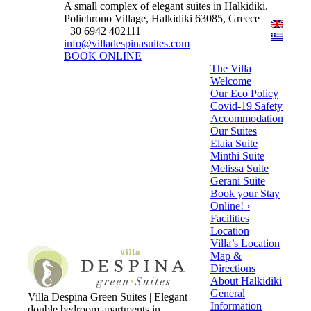
A small complex of elegant suites in Halkidiki.
Polichrono Village, Halkidiki 63085, Greece
+30 6942 402111
info@villadespinasuites.com
BOOK ONLINE
The Villa
Welcome
Our Eco Policy
Covid-19 Safety
Accommodation
Our Suites
Elaia Suite
Minthi Suite
Melissa Suite
Gerani Suite
Book your Stay
Online! ›
Facilities
Location
Villa’s Location
Map &
Directions
About Halkidiki
General
Villa Despina Green Suites | Elegant
Information
double bedroom apartments in